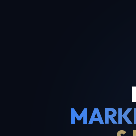
MARKE