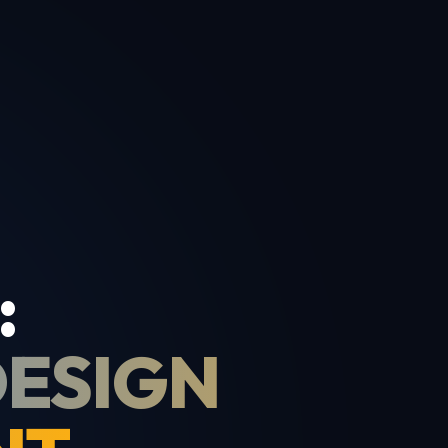
:
DESIGN