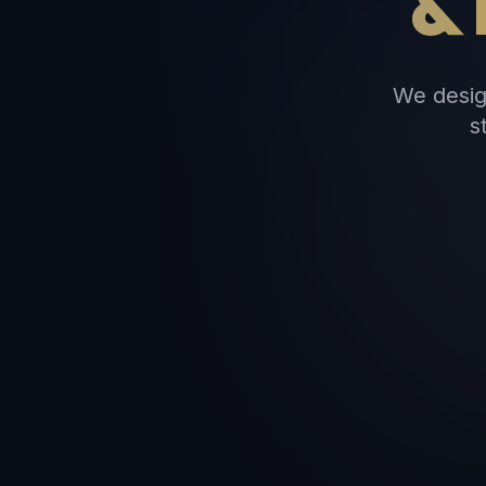
&
We desig
s