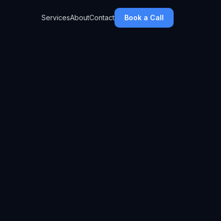
Services
About
Contact
Book a Call