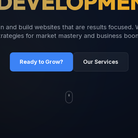
 DEVELOPME
n and build websites that are results focused. 
trategies for market mastery and business boo
Ready to Grow?
Our Services