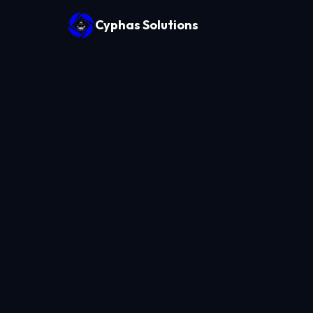
Cyphas Solutions