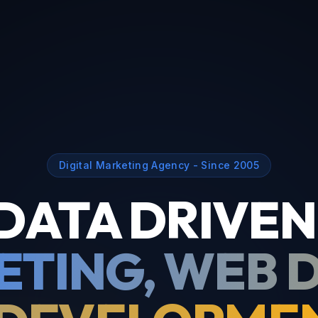
Digital Marketing Agency - Since 2005
DATA DRIVEN
TING, WEB 