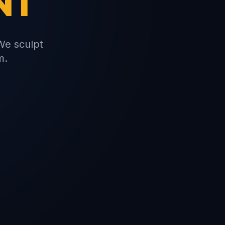
NT
We sculpt
m.